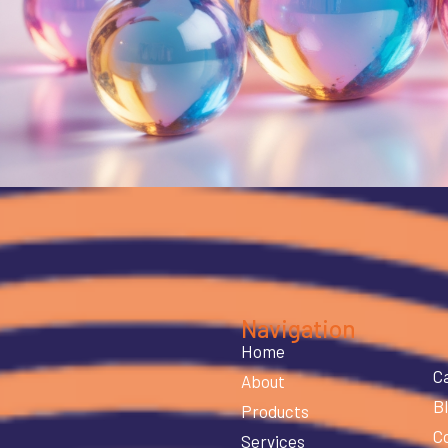
Navigation
Home
C
About
B
Products
C
Services