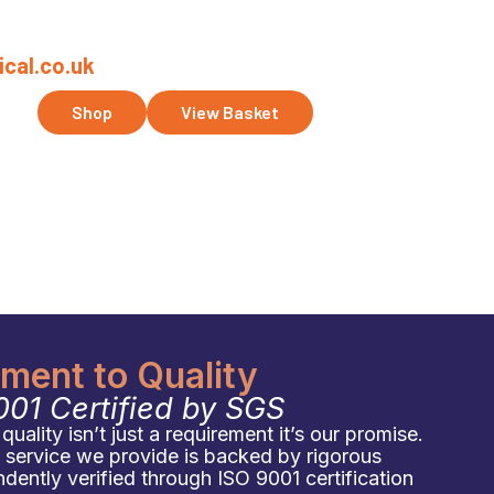
cal.co.uk
ct Us
Shop
View Basket
ent to Quality
001 Certified by SGS
uality isn’t just a requirement it’s our promise.
d service we provide is backed by rigorous
ently verified through ISO 9001 certification