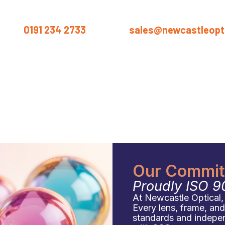
us on
0191 234 2733
or email
sales@newcastleopti
ut
Products
Services
Materials
Industries
Blog
Conta
Our Commitm
Proudly ISO 9
At Newcastle Optical, q
Every lens, frame, an
standards and independ