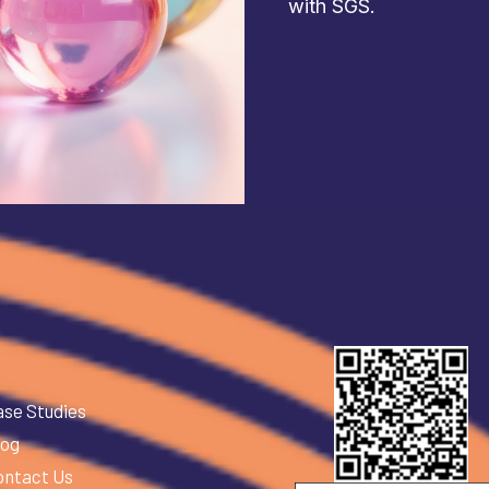
with SGS.
ase Studies
log
ontact Us