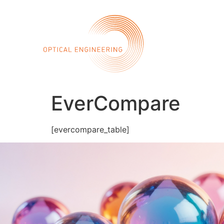
Call 
Home
Abo
EverCompare
[evercompare_table]