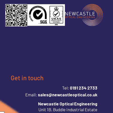
Get in touch
Tel:
0191 234 2733
Email:
sales@newcastleoptical.co.uk
Newcastle Optical Engineering
Unit 1B, Buddle Industrial Estate