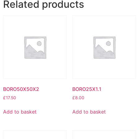
Related products
BORO50X50X2
BORO25X1.1
£
17.50
£
8.00
Add to basket
Add to basket