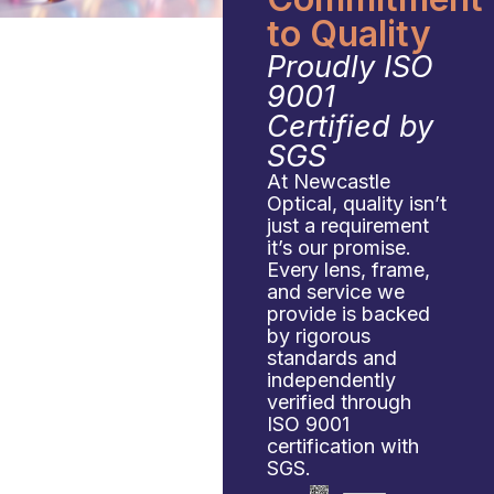
to Quality
Proudly ISO
9001
Certified by
SGS
At Newcastle
Optical, quality isn’t
just a requirement
it’s our promise.
Every lens, frame,
and service we
provide is backed
by rigorous
standards and
independently
verified through
ISO 9001
certification with
SGS.