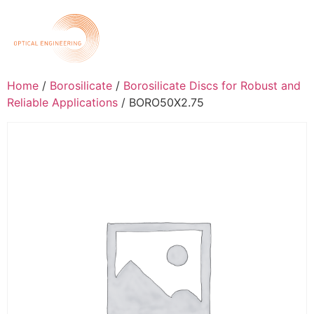
Home
/
Borosilicate
/
Borosilicate Discs for Robust and
Reliable Applications
/ BORO50X2.75