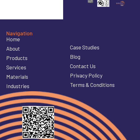
Navigation
Home
Case Studies
About
Blog
Products
Contact Us
Services
Privacy Policy
Materials
Terms & Conditions
Industries