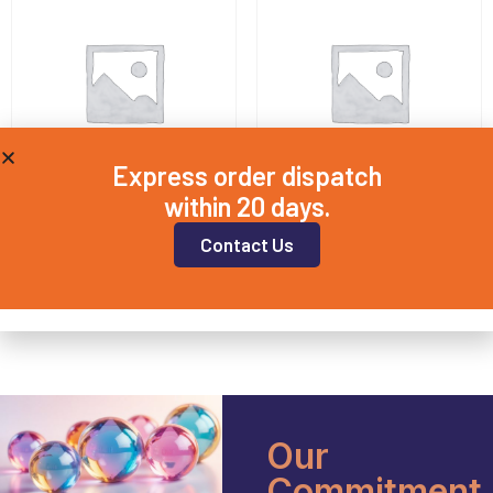
Express order dispatch
within 20 days.
BORO20X2
BORO25X2
Contact Us
£
7.00
£
7.25
Add to basket
Add to basket
Our
Commitment