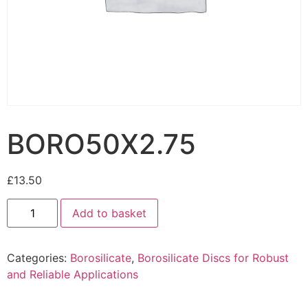
BORO50X2.75
£
13.50
Add to basket
Categories:
Borosilicate
,
Borosilicate Discs for Robust
and Reliable Applications