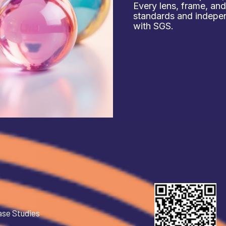
Every lens, frame, an
standards and independ
with SGS.
ase Studies