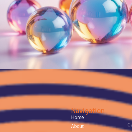
Navigation
Home
C
About