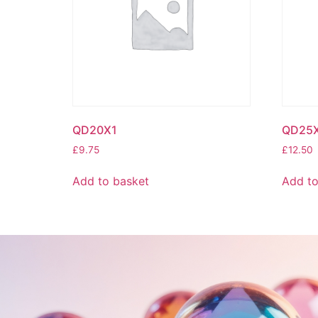
QD20X1
QD25
£
9.75
£
12.50
Add to basket
Add to