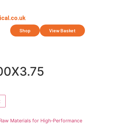
cal.co.uk
ct Us
Shop
View Basket
0X3.75
t
Raw Materials for High-Performance