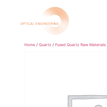
Call 
Home
Abo
Home
/
Quartz
/
Fused Quartz Raw Materials