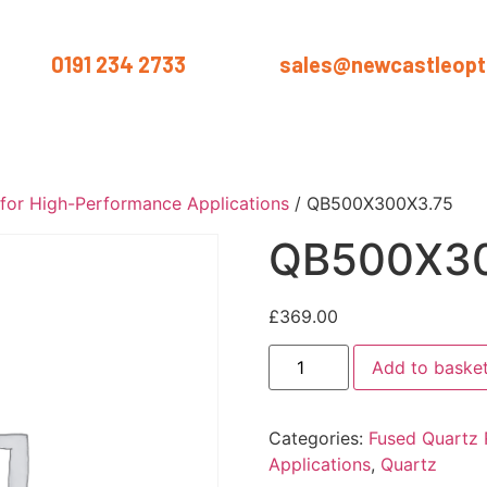
us on
0191 234 2733
or email
sales@newcastleopti
ut
Products
Services
Materials
Industries
Blog
Conta
 for High-Performance Applications
/ QB500X300X3.75
QB500X30
£
369.00
Add to baske
Categories:
Fused Quartz 
Applications
,
Quartz