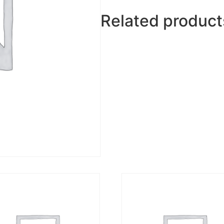
Related product