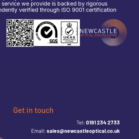
d service we provide is backed by rigorous
ently verified through ISO 9001 certification
Get in touch
Tel:
0191 234 2733
Email:
sales@newcastleoptical.co.uk