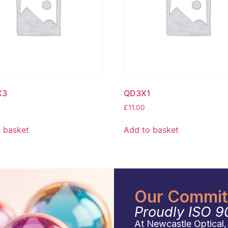
X3
QD3X1
£
11.00
 basket
Add to basket
Our Commitm
Proudly ISO 9
At Newcastle Optical, q