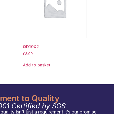
QD10X2
£
8.00
Add to basket
ent to Quality
001 Certified by SGS
uality isn’t just a requirement it’s our promise.