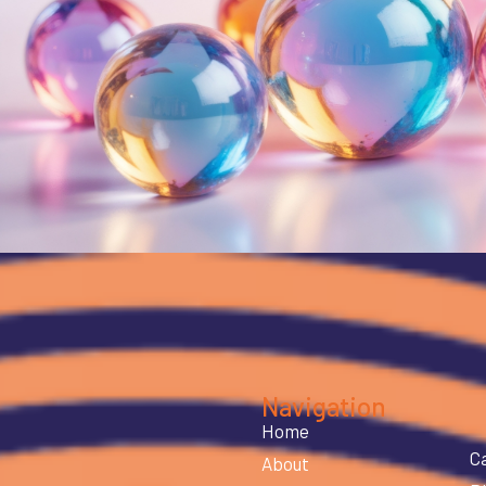
Navigation
Home
C
About