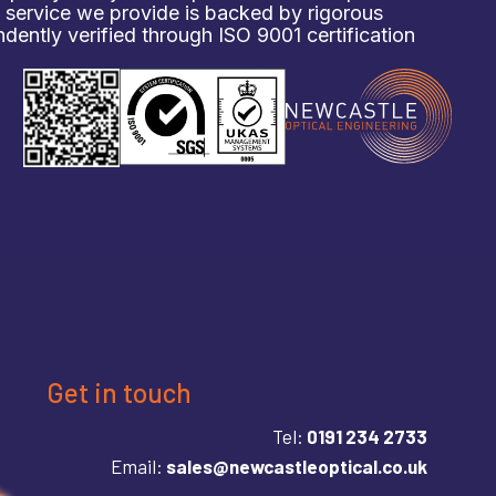
d service we provide is backed by rigorous
ently verified through ISO 9001 certification
Get in touch
Tel:
0191 234 2733
Email:
sales@newcastleoptical.co.uk