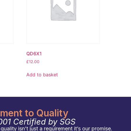
QD6X1
£
12.00
Add to basket
ent to Quality
001 Certified by SGS
uality isn’t just a requirement it’s our promise.