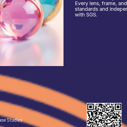
Every lens, frame, an
standards and independ
with SGS.
ase Studies