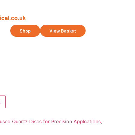
cal.co.uk
ct Us
Shop
View Basket
t
used Quartz Discs for Precision Applcations
,