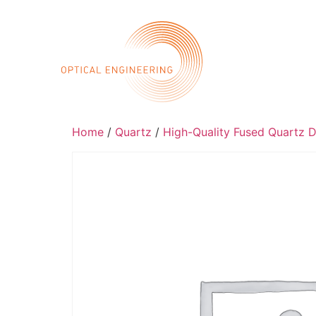
Call 
Home
Abo
Home
/
Quartz
/
High-Quality Fused Quartz D