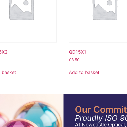
5X2
QD15X1
£
8.50
 basket
Add to basket
Our Commitm
Proudly ISO 9
At Newcastle Optical, q