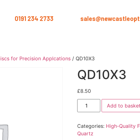
us on
0191 234 2733
or email
sales@newcastleopti
ut
Products
Services
Materials
Industries
Blog
Conta
iscs for Precision Applcations
/ QD10X3
QD10X3
£
8.50
Add to baske
Categories:
High-Quality F
Quartz