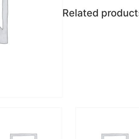
Related product