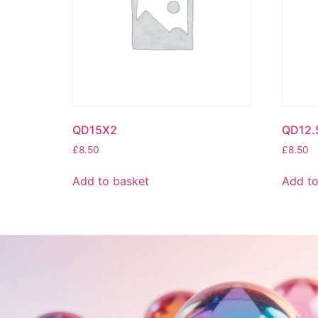
QD15X2
QD12.
£
8.50
£
8.50
Add to basket
Add to