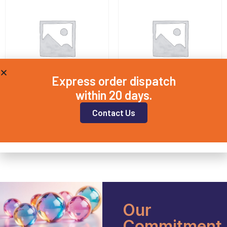
Express order dispatch
within 20 days.
QD25X2
QD5X1
Contact Us
£
14.00
£
7.50
Add to basket
Add to basket
Our
Commitment