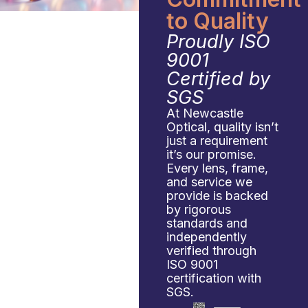
to Quality
Proudly ISO
9001
Certified by
SGS
At Newcastle
Optical, quality isn’t
just a requirement
it’s our promise.
Every lens, frame,
and service we
provide is backed
by rigorous
standards and
independently
verified through
ISO 9001
certification with
SGS.