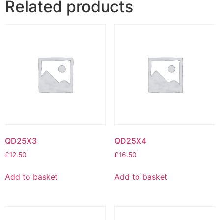
Related products
QD25X3
QD25X4
£
12.50
£
16.50
Add to basket
Add to basket