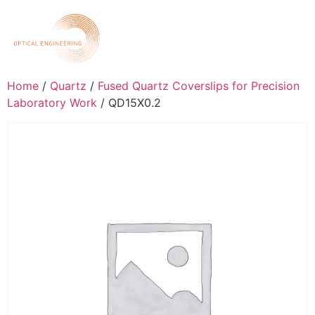
Home
/
Quartz
/
Fused Quartz Coverslips for Precision
Laboratory Work
/ QD15X0.2