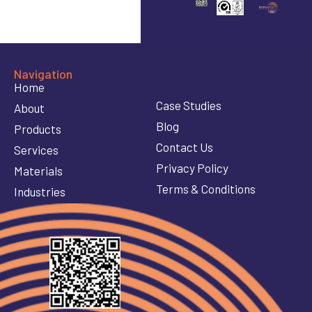
Navigation
Home
Case Studies
About
Blog
Products
Contact Us
Services
Privacy Policy
Materials
Terms & Conditions
Industries