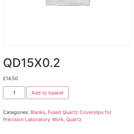
QD15X0.2
£
14.50
Add to basket
Categories:
Blanks
,
Fused Quartz Coverslips for
Precision Laboratory Work
,
Quartz