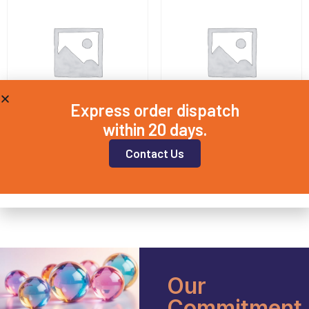
Express order dispatch
within 20 days.
QD25X2
QD25X4
Contact Us
£
14.00
£
16.50
Add to basket
Add to basket
Our
Commitment