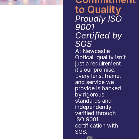
to Quality
Proudly ISO
9001
Certified by
SGS
At Newcastle
Optical, quality isn’t
just a requirement
it’s our promise.
Every lens, frame,
and service we
provide is backed
by rigorous
standards and
independently
verified through
ISO 9001
certification with
SGS.