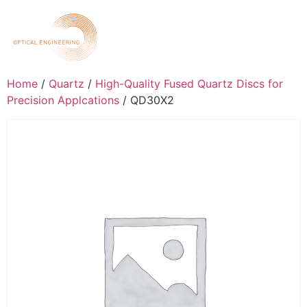
Home
/
Quartz
/
High-Quality Fused Quartz Discs for
Precision Applcations
/ QD30X2