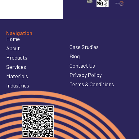
Navigation
Home
Case Studies
About
Blog
Products
Contact Us
Services
Privacy Policy
Materials
Terms & Conditions
Industries