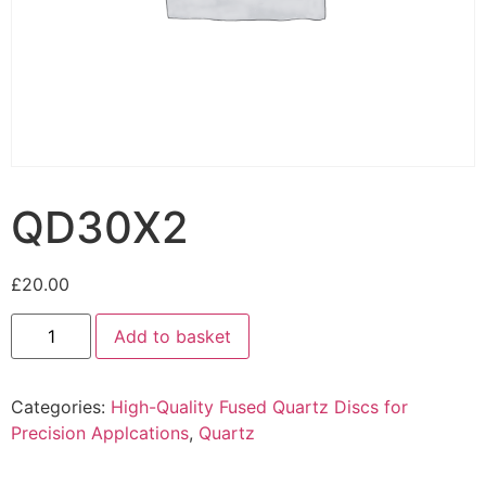
QD30X2
£
20.00
Add to basket
Categories:
High-Quality Fused Quartz Discs for
Precision Applcations
,
Quartz