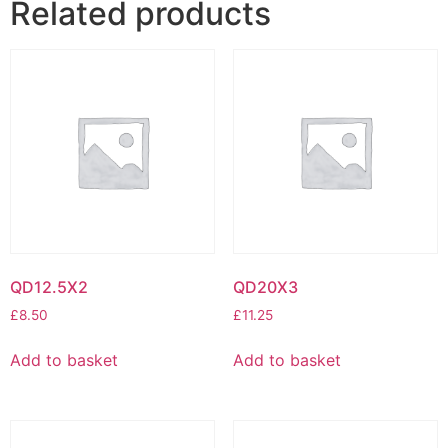
Related products
QD12.5X2
QD20X3
£
8.50
£
11.25
Add to basket
Add to basket