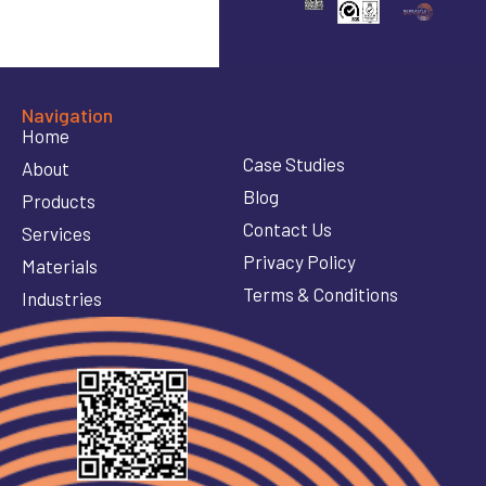
Navigation
Home
Case Studies
About
Blog
Products
Contact Us
Services
Privacy Policy
Materials
Terms & Conditions
Industries