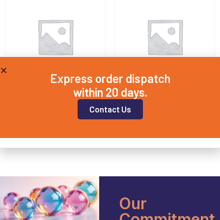
Express order dispatch
within 20 days.
QD15X1
QD20X3
Contact Us
£
8.50
£
11.25
Add to basket
Add to basket
Our
Commitment