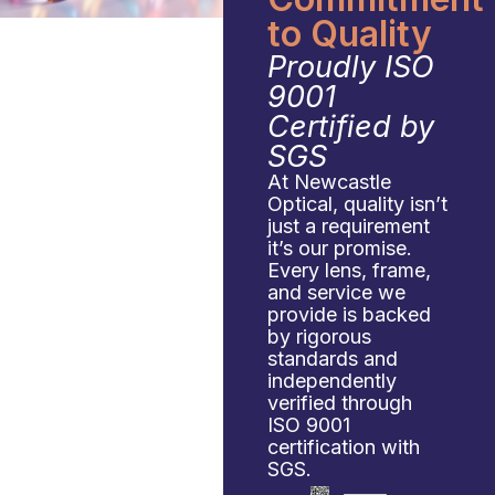
to Quality
Proudly ISO
9001
Certified by
SGS
At Newcastle
Optical, quality isn’t
just a requirement
it’s our promise.
Every lens, frame,
and service we
provide is backed
by rigorous
standards and
independently
verified through
ISO 9001
certification with
SGS.