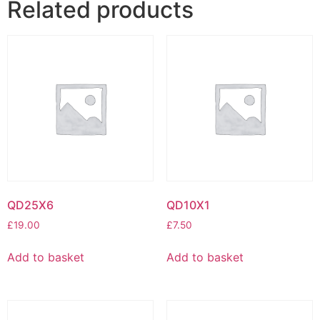
Related products
QD25X6
QD10X1
£
19.00
£
7.50
Add to basket
Add to basket