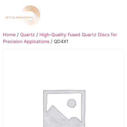
Home
/
Quartz
/
High-Quality Fused Quartz Discs for
Precision Applcations
/ QD4X1