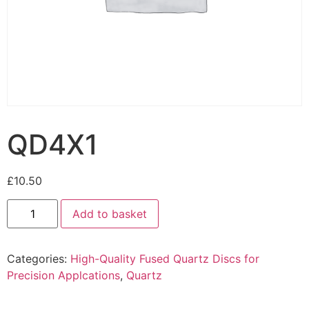
QD4X1
£
10.50
Add to basket
Categories:
High-Quality Fused Quartz Discs for
Precision Applcations
,
Quartz