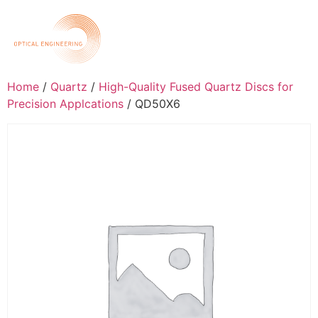
Home
/
Quartz
/
High-Quality Fused Quartz Discs for
Precision Applcations
/ QD50X6