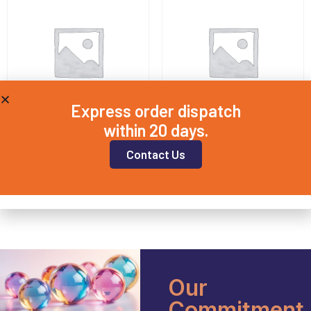
Express order dispatch
within 20 days.
QD12.5X2
QD15X3
Contact Us
£
8.50
£
7.75
Add to basket
Add to basket
Our
Commitment