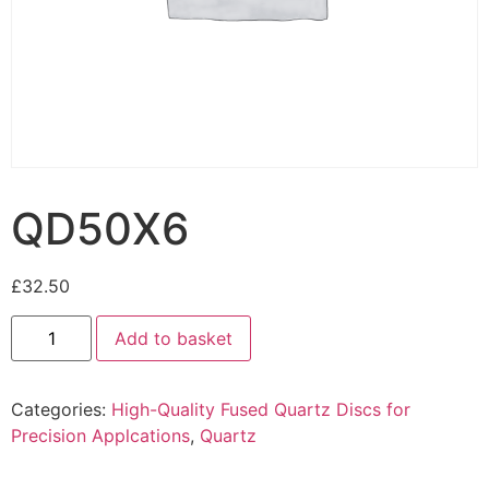
QD50X6
£
32.50
Add to basket
Categories:
High-Quality Fused Quartz Discs for
Precision Applcations
,
Quartz