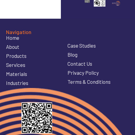
Navigation
Home
Case Studies
About
Blog
Products
Contact Us
Services
Privacy Policy
Materials
Terms & Conditions
Industries