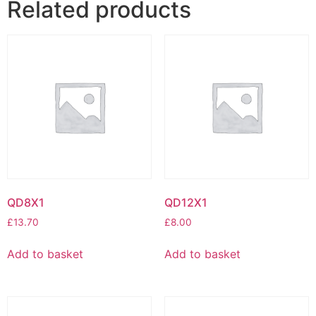
Related products
QD8X1
QD12X1
£
13.70
£
8.00
Add to basket
Add to basket