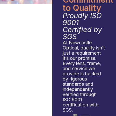
to Quality
Proudly ISO
9001
Certified by
SGS
At Newcastle
Optical, quality isn’t
just a requirement
it’s our promise.
Every lens, frame,
and service we
provide is backed
by rigorous
standards and
independently
verified through
ISO 9001
certification with
SGS.