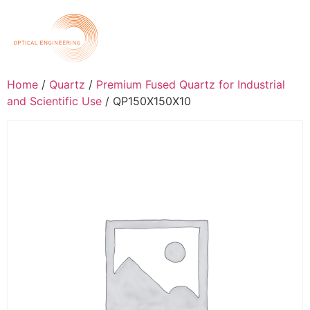
Home
/
Quartz
/
Premium Fused Quartz for Industrial
and Scientific Use
/ QP150X150X10