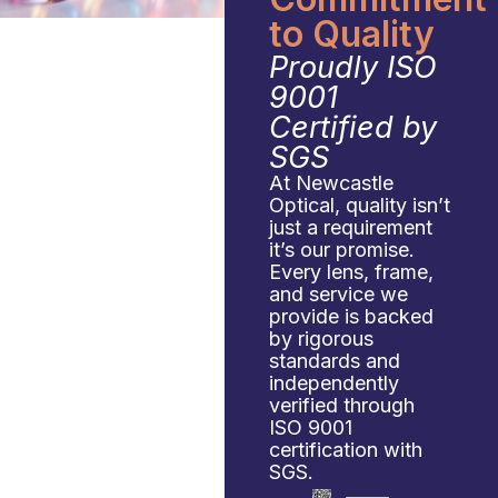
to Quality
Proudly ISO
9001
Certified by
SGS
At Newcastle
Optical, quality isn’t
just a requirement
it’s our promise.
Every lens, frame,
and service we
provide is backed
by rigorous
standards and
independently
verified through
ISO 9001
certification with
SGS.