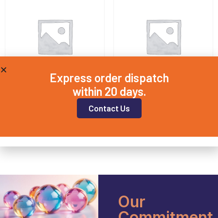
Express order dispatch
within 20 days.
QD5X2
QD10X2
Contact Us
£
8.20
£
8.00
Add to basket
Add to basket
Our
Commitment