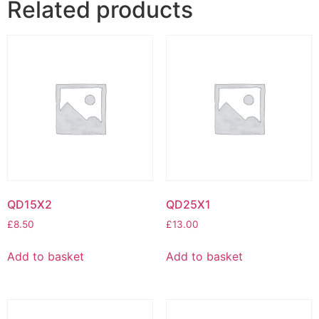
Related products
QD15X2
QD25X1
£
8.50
£
13.00
Add to basket
Add to basket