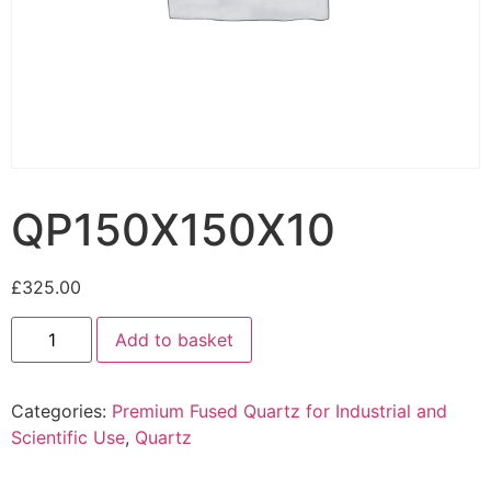
QP150X150X10
£
325.00
Add to basket
Categories:
Premium Fused Quartz for Industrial and
Scientific Use
,
Quartz