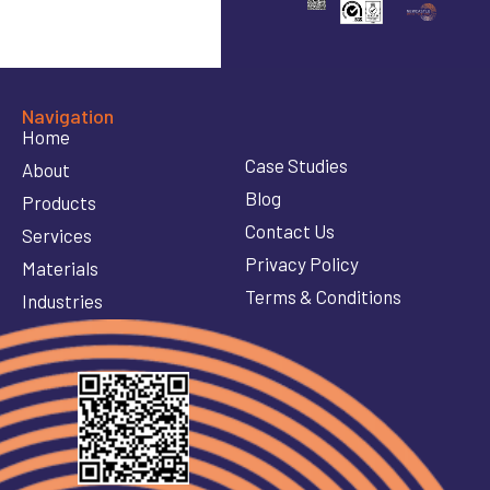
Navigation
Home
Case Studies
About
Blog
Products
Contact Us
Services
Privacy Policy
Materials
Terms & Conditions
Industries