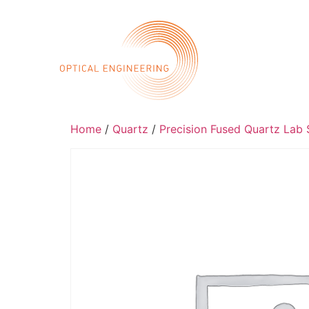
Call 
Home
Abo
Home
/
Quartz
/
Precision Fused Quartz Lab S