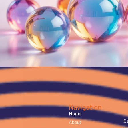
Navigation
Home
C
About