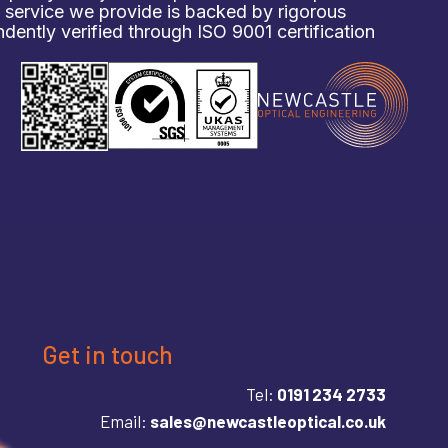
d service we provide is backed by rigorous
ently verified through ISO 9001 certification
Get in touch
Tel:
0191 234 2733
Email:
sales@newcastleoptical.co.uk