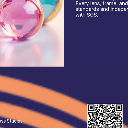
Every lens, frame, an
standards and independ
with SGS.
ase Studies