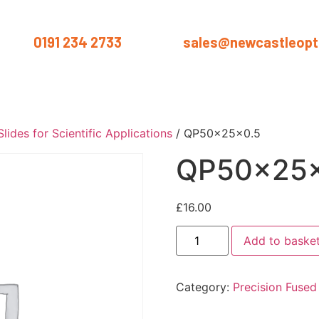
us on
0191 234 2733
or email
sales@newcastleopti
ut
Products
Services
Materials
Industries
Blog
Conta
lides for Scientific Applications
/ QP50x25x0.5
QP50x25x
£
16.00
Add to baske
Category:
Precision Fused 