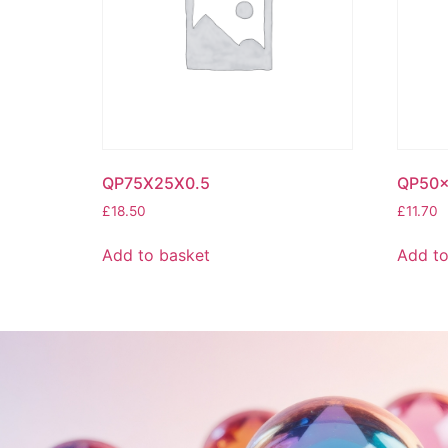
QP75X25X0.5
QP50x
£
18.50
£
11.70
Add to basket
Add to