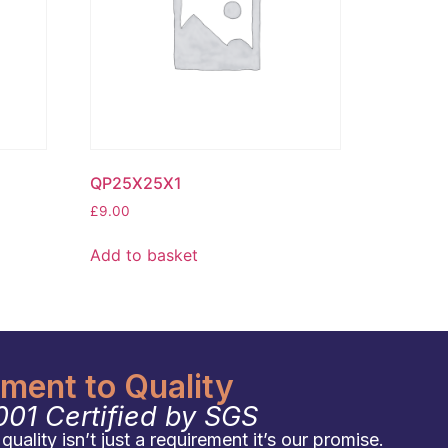
QP25X25X1
£
9.00
Add to basket
ent to Quality
001 Certified by SGS
uality isn’t just a requirement it’s our promise.