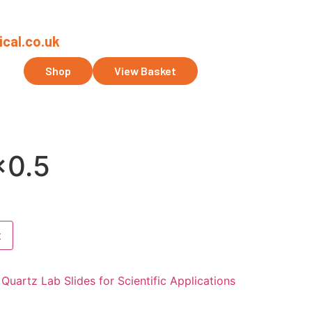
cal.co.uk
ct Us
Shop
View Basket
0.5
t
Quartz Lab Slides for Scientific Applications