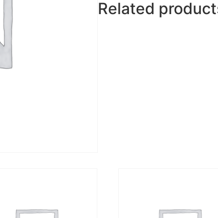
Related product