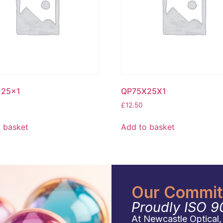
25x1
QP75X25X1
£
12.50
 basket
Add to basket
Our Commitm
Proudly ISO 9
At Newcastle Optical, q