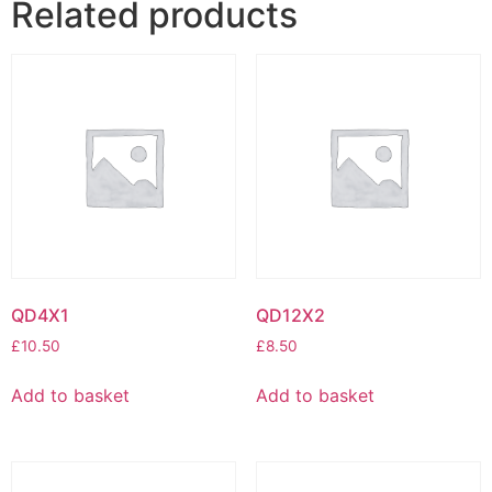
Related products
QD4X1
QD12X2
£
10.50
£
8.50
Add to basket
Add to basket