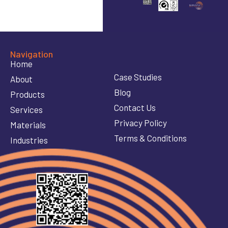
Navigation
Home
Case Studies
About
Blog
Products
Contact Us
Services
Privacy Policy
Materials
Terms & Conditions
Industries