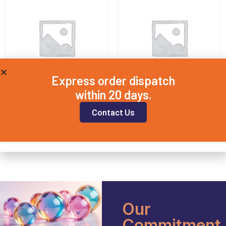
Express order dispatch
within 20 days.
QD12.5X1
QD20X3
Contact Us
£
8.00
£
11.25
Add to basket
Add to basket
Our
Commitment