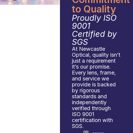
to Quality
Proudly ISO
9001
Certified by
SGS
At Newcastle
Optical, quality isn’t
just a requirement
it’s our promise.
Every lens, frame,
and service we
provide is backed
by rigorous
standards and
independently
verified through
ISO 9001
certification with
SGS.