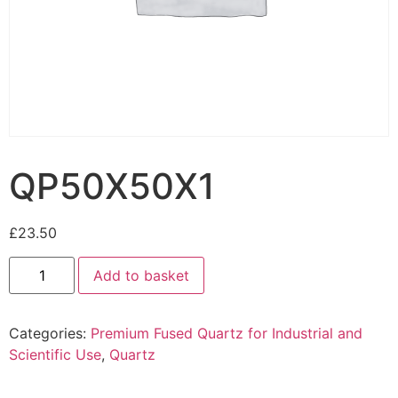
QP50X50X1
£
23.50
Add to basket
Categories:
Premium Fused Quartz for Industrial and
Scientific Use
,
Quartz