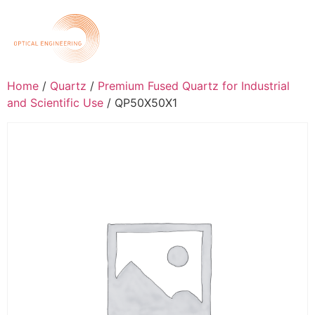
Home
/
Quartz
/
Premium Fused Quartz for Industrial
and Scientific Use
/ QP50X50X1