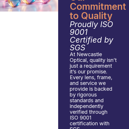
Commitment
to Quality
Proudly ISO
9001
Certified by
SGS
At Newcastle
Optical, quality isn’t
just a requirement
it’s our promise.
Every lens, frame,
and service we
provide is backed
by rigorous
standards and
independently
verified through
ISO 9001
certification with