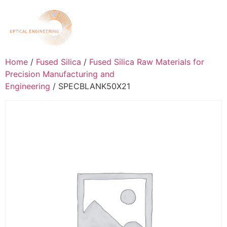
Home
/
Fused Silica
/
Fused Silica Raw Materials for
Precision Manufacturing and
Engineering
/ SPECBLANK50X21