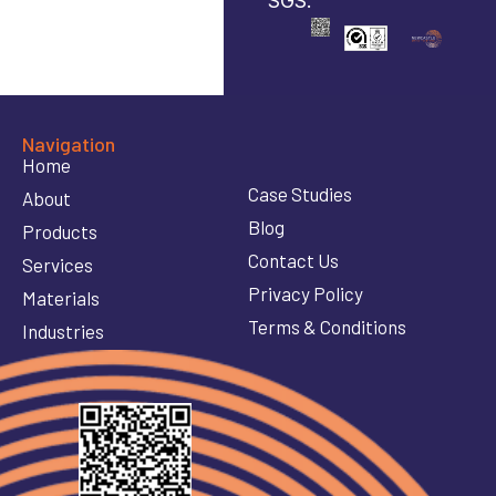
SGS.
Navigation
Home
Case Studies
About
Blog
Products
Contact Us
Services
Privacy Policy
Materials
Terms & Conditions
Industries