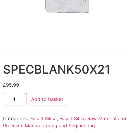
SPECBLANK50X21
£
95.99
Add to basket
Categories:
Fused Silica
,
Fused Silica Raw Materials for
Precision Manufacturing and Engineering