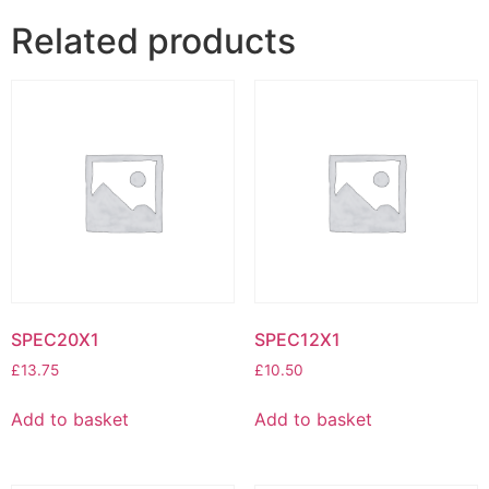
Related products
SPEC20X1
SPEC12X1
£
13.75
£
10.50
Add to basket
Add to basket