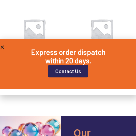
Express order dispatch
within 20 days.
Contact Us
SPEC20X3
SPEC12.5X2
£
16.75
£
13.90
Add to basket
Add to basket
Our