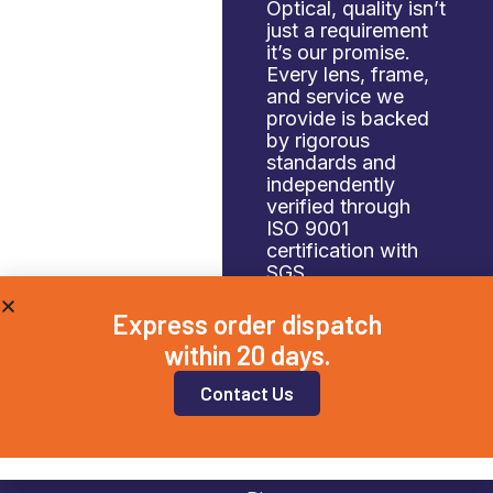
Optical, quality isn’t
just a requirement
it’s our promise.
Every lens, frame,
and service we
provide is backed
by rigorous
standards and
independently
verified through
ISO 9001
certification with
SGS.
Express order dispatch
within 20 days.
Contact Us
Navigation
Home
Case Studies
About