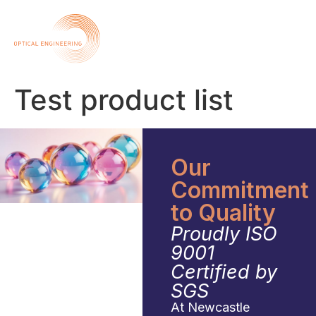
Test product list
Our
Commitment
to Quality
Proudly ISO
9001
Certified by
SGS
At Newcastle