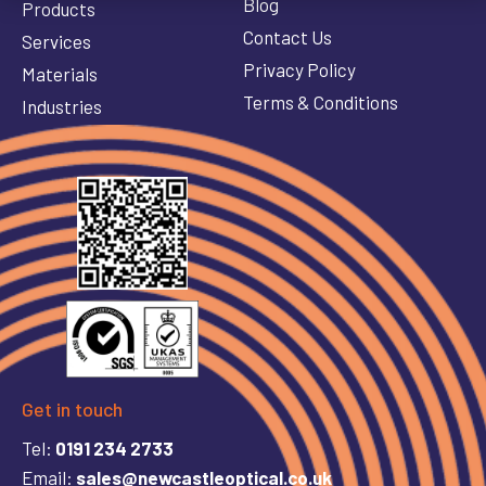
Blog
Products
Contact Us
Services
Privacy Policy
Materials
Terms & Conditions
Industries
Get in touch
Tel:
0191 234 2733
Email:
sales@newcastleoptical.co.uk